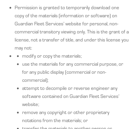
Permission is granted to temporarily download one
copy of the materials (information or software) on
Guardian Fleet Services’ website for personal, non-
commercial transitory viewing only. This is the grant of a
license, not a transfer of title, and under this license you
may not:
modify or copy the materials;
use the materials for any commercial purpose, or
for any public display (commercial or non-
commercial);
attempt to decompile or reverse engineer any
software contained on Guardian Fleet Services’
website;
remove any copyright or other proprietary
notations from the materials; or
transfer the materials to another person or