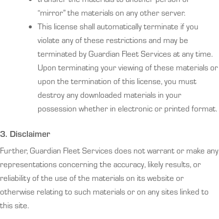
“mirror” the materials on any other server.
This license shall automatically terminate if you
violate any of these restrictions and may be
terminated by Guardian Fleet Services at any time.
Upon terminating your viewing of these materials or
upon the termination of this license, you must
destroy any downloaded materials in your
possession whether in electronic or printed format.
3. Disclaimer
Further, Guardian Fleet Services does not warrant or make any
representations concerning the accuracy, likely results, or
reliability of the use of the materials on its website or
otherwise relating to such materials or on any sites linked to
this site.