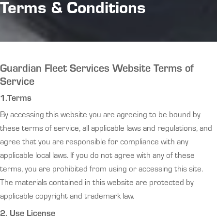
Terms & Conditions
Guardian Fleet Services Website Terms of
Service
1.Terms
By accessing this website you are agreeing to be bound by
these terms of service, all applicable laws and regulations, and
agree that you are responsible for compliance with any
applicable local laws. If you do not agree with any of these
terms, you are prohibited from using or accessing this site.
The materials contained in this website are protected by
applicable copyright and trademark law.
2. Use License