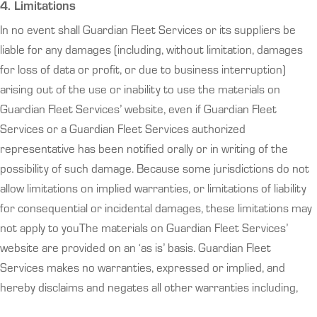
4. Limitations
In no event shall Guardian Fleet Services or its suppliers be
liable for any damages (including, without limitation, damages
for loss of data or profit, or due to business interruption)
arising out of the use or inability to use the materials on
Guardian Fleet Services’ website, even if Guardian Fleet
Services or a Guardian Fleet Services authorized
representative has been notified orally or in writing of the
possibility of such damage. Because some jurisdictions do not
allow limitations on implied warranties, or limitations of liability
for consequential or incidental damages, these limitations may
not apply to youThe materials on Guardian Fleet Services’
website are provided on an ‘as is’ basis. Guardian Fleet
Services makes no warranties, expressed or implied, and
hereby disclaims and negates all other warranties including,
without limitation, implied warranties or conditions of