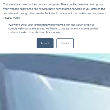
Skip
This website stores cookies on your computer. These cookies are used to improve
NEWS
REVIEWS
CAREERS
your website experience and provide more personalized services to you, both on this
to
website and through other media. To find out more about the cookies we use, see our
content
Privacy Policy.
We won't track your information when you visit our site. But in order to
comply with your preferences, we'll have to use just one tiny cookie so that
you're not asked to make this choice again.
Accept
Decline