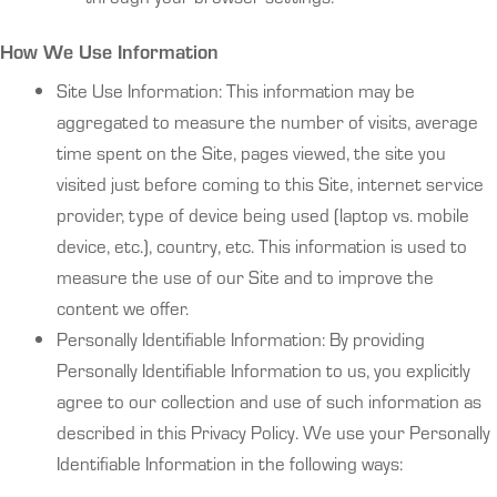
How We Use Information
Site Use Information: This information may be
aggregated to measure the number of visits, average
time spent on the Site, pages viewed, the site you
visited just before coming to this Site, internet service
provider, type of device being used (laptop vs. mobile
device, etc.), country, etc. This information is used to
measure the use of our Site and to improve the
content we offer.
Personally Identifiable Information: By providing
Personally Identifiable Information to us, you explicitly
agree to our collection and use of such information as
described in this Privacy Policy. We use your Personally
Identifiable Information in the following ways: