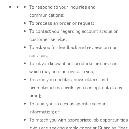
To respond to your inquiries and
communications;
To process an order or request;
To contact you regarding account status or
customer service;
To ask you for feedback and reviews on our
services;
To let you know about products or services
which may be of interest to you;
To send you updates, newsletters, and
promotional materials (you can opt-out at any
time);
To allow you to access specific account
information; or
To match you with appropriate job opportunities
if you are seeking employment at Guardian Fleet