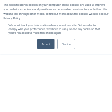
Skip
This website stores cookies on your computer. These cookies are used to improve
NEWS
REVIEWS
CAREERS
your website experience and provide more personalized services to you, both on this
to
website and through other media. To find out more about the cookies we use, see our
content
Privacy Policy.
We won't track your information when you visit our site. But in order to
comply with your preferences, we'll have to use just one tiny cookie so that
you're not asked to make this choice again.
Accept
Decline