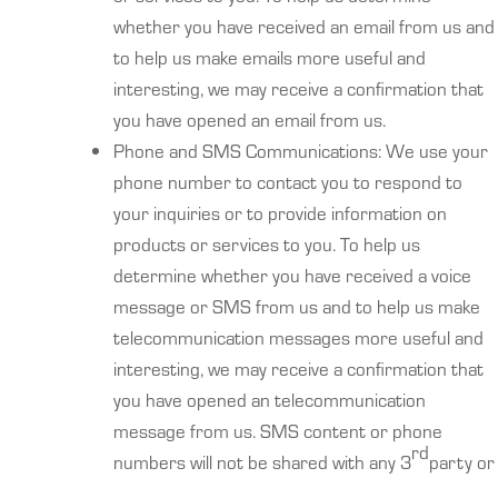
whether you have received an email from us and
to help us make emails more useful and
interesting, we may receive a confirmation that
you have opened an email from us.
Phone and SMS Communications: We use your
phone number to contact you to respond to
your inquiries or to provide information on
products or services to you. To help us
determine whether you have received a voice
message or SMS from us and to help us make
telecommunication messages more useful and
interesting, we may receive a confirmation that
you have opened an telecommunication
message from us. SMS content or phone
rd
numbers will not be shared with any 3
party or
their affiliates.