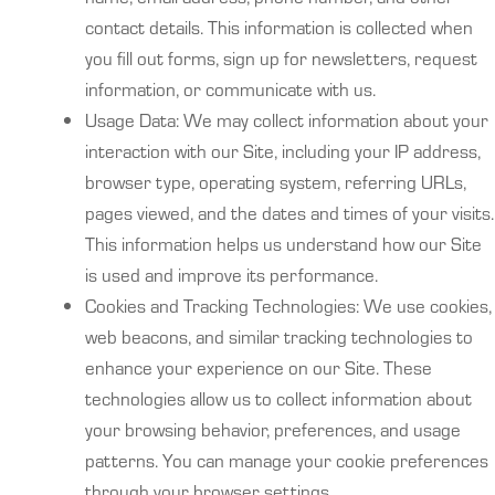
contact details. This information is collected when
you fill out forms, sign up for newsletters, request
information, or communicate with us.
Usage Data: We may collect information about your
interaction with our Site, including your IP address,
browser type, operating system, referring URLs,
pages viewed, and the dates and times of your visits.
This information helps us understand how our Site
is used and improve its performance.
Cookies and Tracking Technologies: We use cookies,
web beacons, and similar tracking technologies to
enhance your experience on our Site. These
technologies allow us to collect information about
your browsing behavior, preferences, and usage
patterns. You can manage your cookie preferences
through your browser settings.