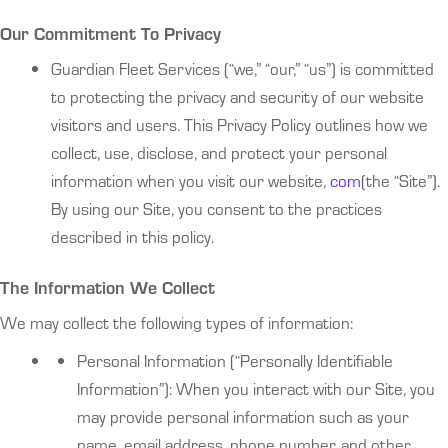
Our Commitment To Privacy
Guardian Fleet Services (“we,” “our,” “us”) is committed
to protecting the privacy and security of our website
visitors and users. This Privacy Policy outlines how we
collect, use, disclose, and protect your personal
information when you visit our website,
com
(the “Site”).
By using our Site, you consent to the practices
described in this policy.
The Information We Collect
We may collect the following types of information:
Personal Information (“Personally Identifiable
Information”): When you interact with our Site, you
may provide personal information such as your
name, email address, phone number, and other