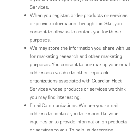
Services.
When you register, order products or services
or provide information through this Site, you
consent to allow us to contact you for these
purposes.
We may store the information you share with us
for marketing research and other marketing
purposes. You consent to our making your email
addresses available to other reputable
organizations associated with Guardian Fleet
Services whose products or services we think
you may find interesting.
Email Communications: We use your email
address to contact you to respond to your
inquiries or to provide information on products
or services to you. To help us determine