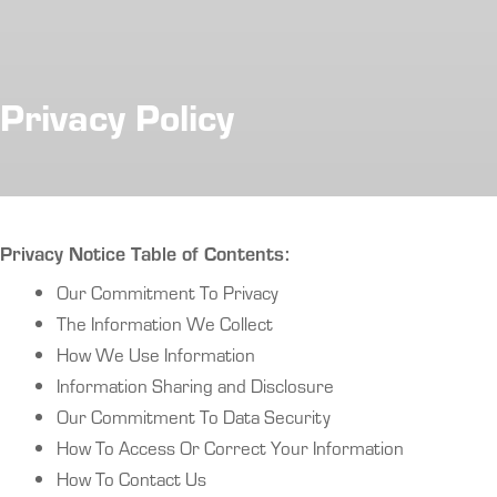
Privacy Policy
Privacy Notice Table of Contents:
Our Commitment To Privacy
The Information We Collect
How We Use Information
Information Sharing and Disclosure
Our Commitment To Data Security
How To Access Or Correct Your Information
How To Contact Us