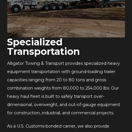
Specialized
Transportation
Alligator Towing & Transport provides specialized heavy
equipment transportation with ground-loading trailer
capacities ranging from 20 to 80 tons and gross
combination weights from 80,000 to 254,000 lbs. Our
heavy haul fleet is built to safely transport over-
dimensional, overweight, and out-of-gauge equipment
for construction, industrial, and commercial projects.
As a U.S. Customs-bonded carrier, we also provide