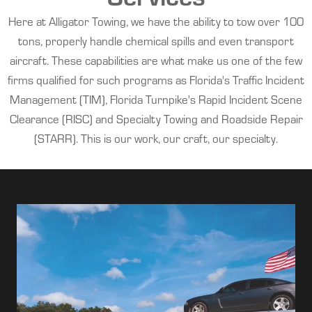
Here at Alligator Towing, we have the ability to tow over 100
tons, properly handle chemical spills and even transport
aircraft. These capabilities are what make us one of the few
firms qualified for such programs as Florida's Traffic Incident
Management (TIM), Florida Turnpike's Rapid Incident Scene
Clearance (RISC) and Specialty Towing and Roadside Repair
(STARR). This is our work, our craft, our specialty.