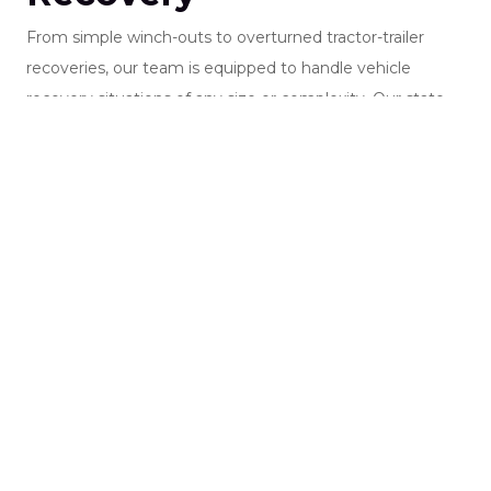
From simple winch-outs to overturned tractor-trailer
recoveries, our team is equipped to handle vehicle
recovery situations of any size or complexity. Our state-
of-the-art wreckers are fully outfitted with professional
recovery rigging, including web straps, chains, spreader
bars, and specialized equipment to safely manage light-,
medium-, and heavy-duty recovery operations.
Our highly trained operators have extensive experience in
accident recovery, rollover recovery, cargo stabilization,
and commercial vehicle recovery. Every recovery is
performed with a focus on safety, precision, and efficient
roadway clearance.