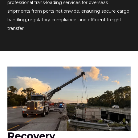
professional trans-loading services for overseas
shipments from ports nationwide, ensuring secure cargo
handling, regulatory compliance, and efficient freight
transfer.
Recovery