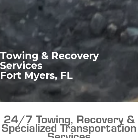
Towing & Recovery
Services
Fort Myers, FL
24/7 Towing, Recovery &
Specialized Transportation
Services