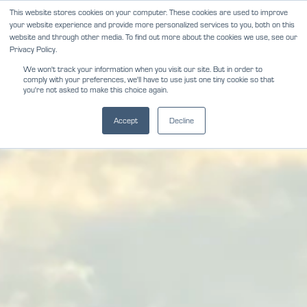
Skip
This website stores cookies on your computer. These cookies are used to improve
NEWS
REVIEWS
CAREERS
your website experience and provide more personalized services to you, both on this
to
website and through other media. To find out more about the cookies we use, see our
content
Privacy Policy.
We won't track your information when you visit our site. But in order to
comply with your preferences, we'll have to use just one tiny cookie so that
you're not asked to make this choice again.
Accept
Decline