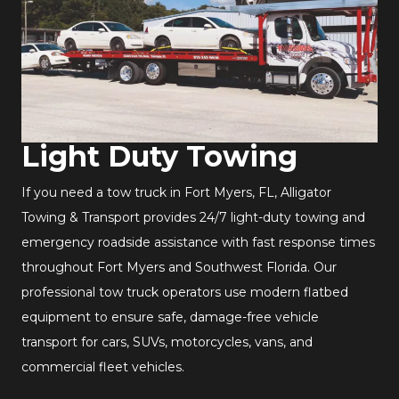
Light Duty Towing
If you need a tow truck in Fort Myers, FL, Alligator
Towing & Transport provides 24/7 light-duty towing and
emergency roadside assistance with fast response times
throughout Fort Myers and Southwest Florida. Our
professional tow truck operators use modern flatbed
equipment to ensure safe, damage-free vehicle
transport for cars, SUVs, motorcycles, vans, and
commercial fleet vehicles.