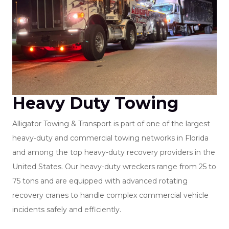
Heavy Duty Towing
Alligator Towing & Transport is part of one of the largest
heavy-duty and commercial towing networks in Florida
and among the top heavy-duty recovery providers in the
United States. Our heavy-duty wreckers range from 25 to
75 tons and are equipped with advanced rotating
recovery cranes to handle complex commercial vehicle
incidents safely and efficiently.