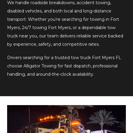
We handle roadside breakdowns, accident towing,
disabled vehicles, and both local and long-distance
transport. Whether you’re searching for towing in Fort
Myers, 24/7 towing Fort Myers, or a dependable tow
truck near you, our team delivers reliable service backed
by experience, safety, and competitive rates.
Drivers searching for a trusted tow truck Fort Myers FL
choose Alligator Towing for fast dispatch, professional
handling, and around-the-clock availability.