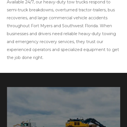
Available 24/7, our heavy-duty tow trucks respond to
semi-truck breakdowns, overturned tractor-trailers, bus
recoveries, and large commercial vehicle accidents
throughout Fort Myers and Southwest Florida. When
businesses and drivers need reliable heavy-duty towing
and emergency recovery services, they trust our
experienced operators and specialized equipment to get
the job done right.